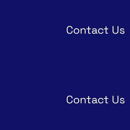
Contact Us
Contact Us