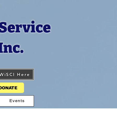
Service
Inc.
 WiSCI Here
DONATE
Events