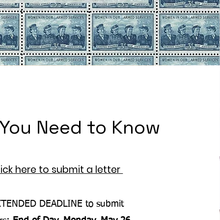
You Need to Know
lick here to submit a letter
XTENDED DEADLINE to submit