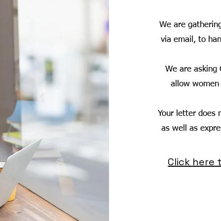
We are gatherin
via email, to ha
We are asking 
allow women t
Your letter does n
as well as expr
Click here 