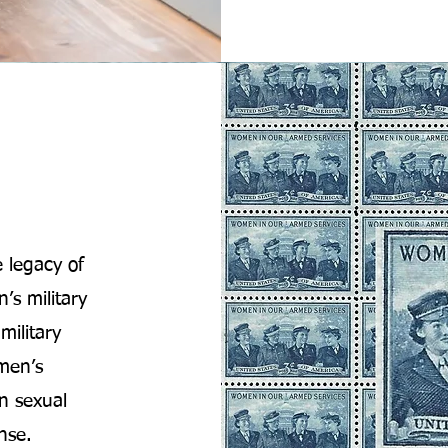
 legacy of
s military
military
omen’s
n sexual
nse.