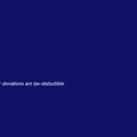
 donations are tax-deductible.