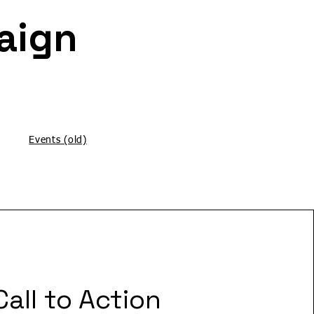
Letter Writing Campaign
Events (old)
Call to Action