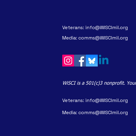
Veterans:
info@WISCImil.org
Media:
comms@WISCImil.org
WiSCI is a 501(c)3 nonprofit. Your
Veterans:
info@WISCImil.org
Media:
comms@WISCImil.org