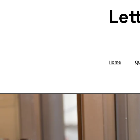
Home
Qu