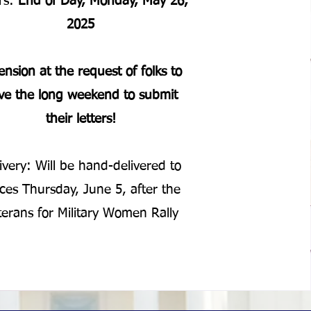
ers:
End of Day, Monday, May 26,
2025
ension at the request of folks to
ve the long weekend to submit
their letters!
ivery: Will be hand-delivered to
ices Thursday, June 5, after the
terans for Military Women Rally