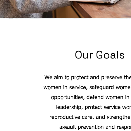
Our Goals
We aim to protect and preserve the
women in service, safeguard women’
opportunities, defend women in 
leadership, protect service w
reproductive care, and strengthe
assault prevention and respo