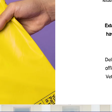
lett
Ext
ha
Del
off
Ve