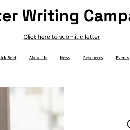
Click here to submit a letter
ick Brief
About Us
News
Resources
Events