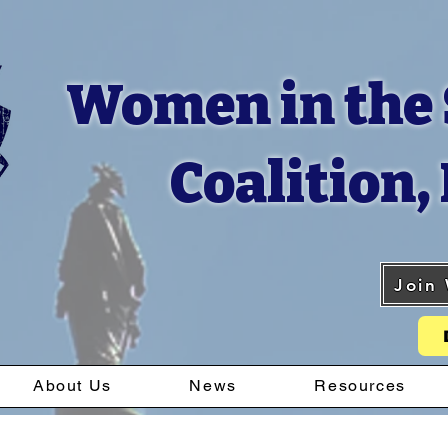
Women in the 
Coalition, 
Join
About Us
News
Resources