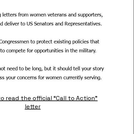
g letters from women veterans and supporters,
nd deliver to US Senators and Representatives.
Congressmen to protect existing policies that
o compete for opportunities in the military.
ot need to be long, but it should tell your story
ess your concerns for women currently serving.
to read the official “Call to Action”
letter