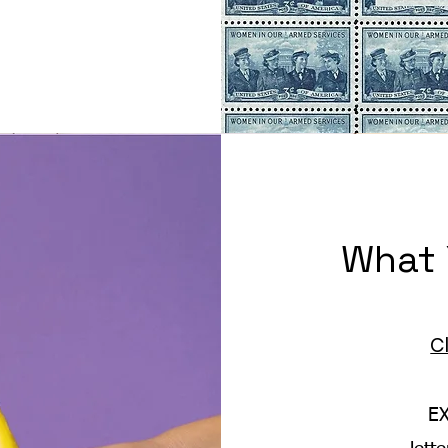
What 
C
E