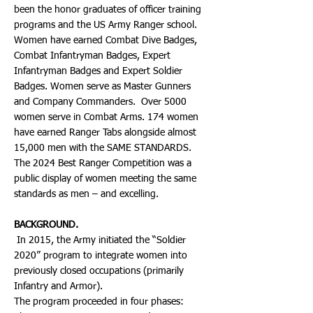
been the honor graduates of officer training
programs and the US Army Ranger school.
Women have earned Combat Dive Badges,
Combat Infantryman Badges, Expert
Infantryman Badges and Expert Soldier
Badges. Women serve as Master Gunners
and Company Commanders. Over 5000
women serve in Combat Arms. 174 women
have earned Ranger Tabs alongside almost
15,000 men with the SAME STANDARDS.
The 2024 Best Ranger Competition was a
public display of women meeting the same
standards as men – and excelling.
BACKGROUND.
In 2015, the Army initiated the “Soldier
2020” program to integrate women into
previously closed occupations (primarily
Infantry and Armor).
The program proceeded in four phases: