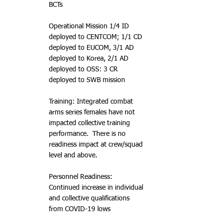
BCTs
Operational Mission 1/4 ID
deployed to CENTCOM; 1/1 CD
deployed to EUCOM, 3/1 AD
deployed to Korea, 2/1 AD
deployed to OSS: 3 CR
deployed to SWB mission
Training: Integrated combat
arms series females have not
impacted collective training
performance. There is no
readiness impact at crew/squad
level and above.
Personnel Readiness:
Continued increase in individual
and collective qualifications
from COVID-19 lows