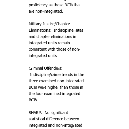
proficiency as those BCTs that
are non-integrated.
Military Justice/Chapter
Eliminations: Indiscipline rates
and chapter eliminations in
integrated units remain
consistent with those of non-
integrated units
Criminal Offenders:
Indiscipline/crime trends in the
three examined non-integrated
BCTs were higher than those in
the four examined integrated
BCTs
SHARP: No significant
statistical difference between
integrated and non-integrated