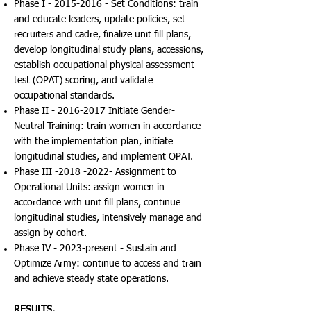
Phase I -
2015-2016
- Set Conditions: train
and educate leaders, update policies, set
recruiters and cadre, finalize unit fill plans,
develop longitudinal study plans, accessions,
establish occupational physical assessment
test (OPAT) scoring, and validate
occupational standards.
Phase II -
2016-2017
Initiate Gender-
Neutral Training: train women in accordance
with the implementation plan, initiate
longitudinal studies, and implement OPAT.
Phase III -2018 -2022- Assignment to
Operational Units: assign women in
accordance with unit fill plans, continue
longitudinal studies, intensively manage and
assign by cohort.
Phase IV - 2023-present - Sustain and
Optimize Army: continue to access and train
and achieve steady state operations.
RESULTS.