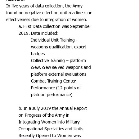
In five years of data collection, the Army
found no negative effect on unit readiness or
effectiveness due to integration of women.
a. First Data collection was September
2019. Data included:
Individual Unit Training –
weapons qualification. expert
badges
Collective Training – platform
crew, crew served weapons and
platform external evaluations
Combat Training Center
Performance (12 points of
platoon performance)
b. In a July 2019 the Annual Report
on Progress of the Army in
Integrating Women into Military
Occupational Specialties and Units
Recently Opened to Women was