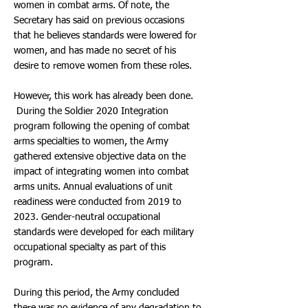
women in combat arms. Of note, the
Secretary has said on previous occasions
that he believes standards were lowered for
women, and has made no secret of his
desire to remove women from these roles.
However, this work has already been done.
During the Soldier 2020 Integration
program following the opening of combat
arms specialties to women, the Army
gathered extensive objective data on the
impact of integrating women into combat
arms units. Annual evaluations of unit
readiness were conducted from 2019 to
2023. Gender-neutral occupational
standards were developed for each military
occupational specialty as part of this
program.
During this period, the Army concluded