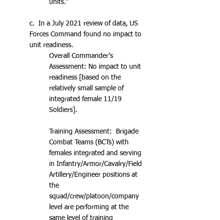
units."
c. In a July 2021 review of data, US
Forces Command found no impact to
unit readiness.
Overall Commander’s
Assessment: No impact to unit
readiness [based on the
relatively small sample of
integrated female 11/19
Soldiers].
Training Assessment: Brigade
Combat Teams (BCTs) with
females integrated and serving
in Infantry/Armor/Cavalry/Field
Artillery/Engineer positions at
the
squad/crew/platoon/company
level are performing at the
same level of training