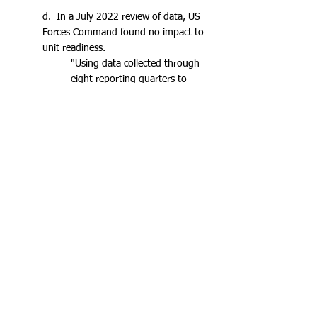
d. In a July 2022 review of data, US
Forces Command found no impact to
unit readiness.
"Using data collected through
eight reporting quarters to
date, FORSCOM has reported
no impact to unit readiness
based on the integration of
female Career Management
Fields (CMF) 11/19 (infantry
and armor) Soldiers."
e. Data collection was ended in 2023
as the Army transitioned to Phase 4,
removing the requirement for
quarterly data collection.
f. In 2021, an outside study*
surveyed male soldiers from the
formerly all-male Infantry and Armor