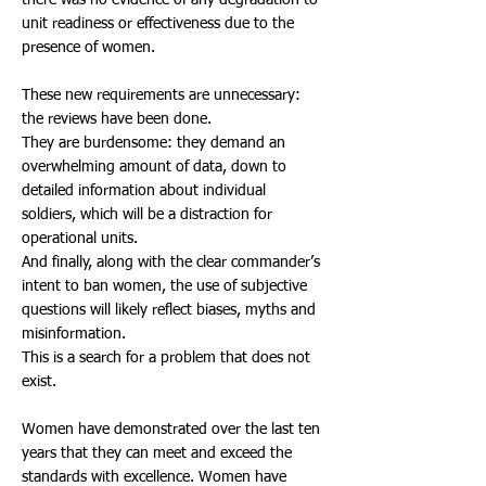
there was no evidence of any degradation to
unit readiness or effectiveness due to the
presence of women.
These new requirements are unnecessary:
the reviews have been done.
They are burdensome: they demand an
overwhelming amount of data, down to
detailed information about individual
soldiers, which will be a distraction for
operational units.
And finally, along with the clear commander’s
intent to ban women, the use of subjective
questions will likely reflect biases, myths and
misinformation.
This is a search for a problem that does not
exist.
Women have demonstrated over the last ten
years that they can meet and exceed the
standards with excellence. Women have