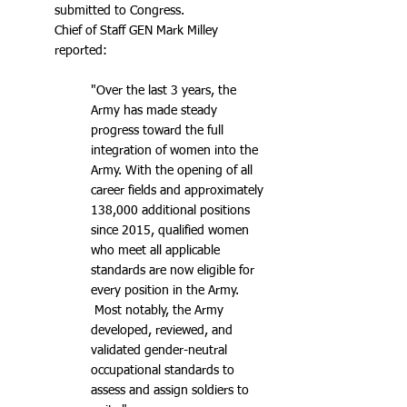
submitted to Congress.
Chief of Staff GEN Mark Milley
reported:
"Over the last 3 years, the
Army has made steady
progress toward the full
integration of women into the
Army. With the opening of all
career fields and approximately
138,000 additional positions
since 2015, qualified women
who meet all applicable
standards are now eligible for
every position in the Army.
Most notably, the Army
developed, reviewed, and
validated gender-neutral
occupational standards to
assess and assign soldiers to