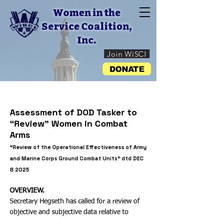
Women in the
Service Coalition,
Inc.
Join WiSCI
DONATE
Assessment of DOD Tasker to
“Review” Women in Combat
Arms
“Review of the Operational Effectiveness of Army
and Marine Corps Ground Combat Units” dtd DEC
8 2025
OVERVIEW.
Secretary Hegseth has called for a review of
objective and subjective data relative to