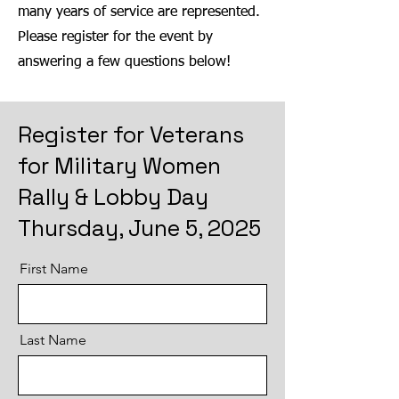
many years of service are represented.
Please register for the event by
answering a few questions below!
Register for Veterans
for Military Women
Rally & Lobby Day
Thursday, June 5, 2025
First Name
Last Name