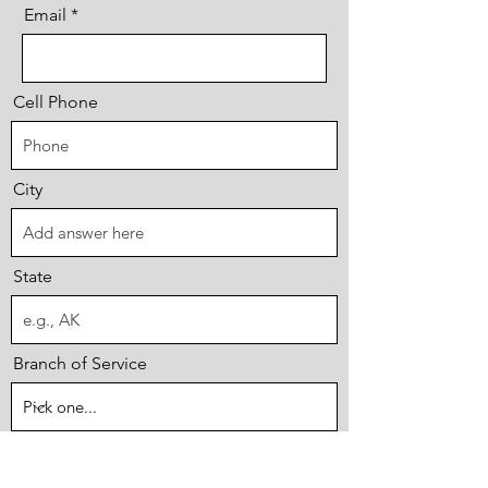
Email
Cell Phone
City
State
Branch of Service
First Year of Service