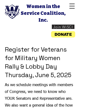
Women in the
Service Coalition,
Inc.
Join WiSCI
DONATE
Register for Veterans
for Military Women
Rally & Lobby Day
Thursday, June 5, 2025
As we schedule meetings with members
of Congress, we need to know who
YOUR Senators and Representative are.
We also want a general idea of the how