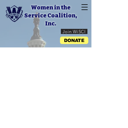
Women in the
Service Coalition,
Inc.
Join WiSCI
DONATE